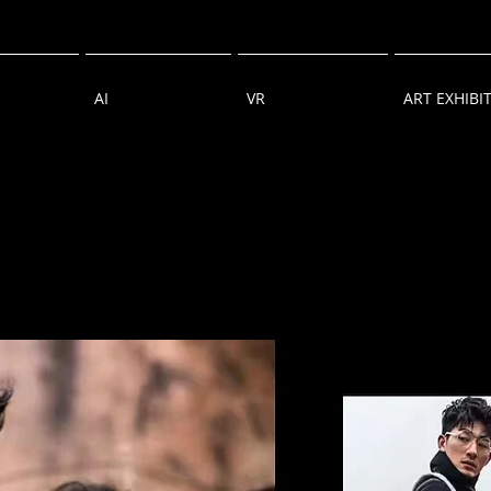
AI
VR
ART EXHIBI