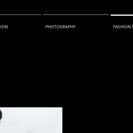
TION
PHOTOGRAPHY
FASHION