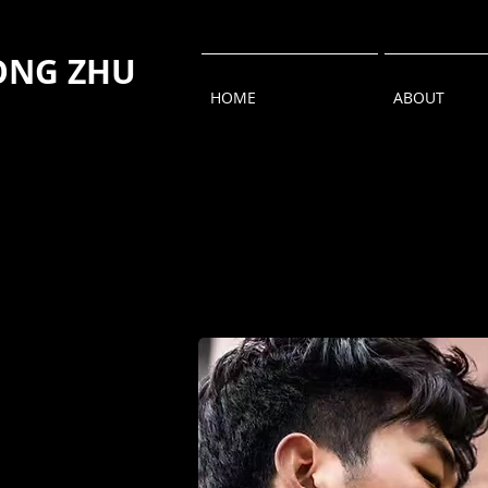
NG ZHU
HOME
ABOUT