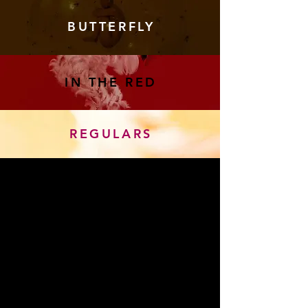
BUTTERFLY
IN THE RED
REGULARS