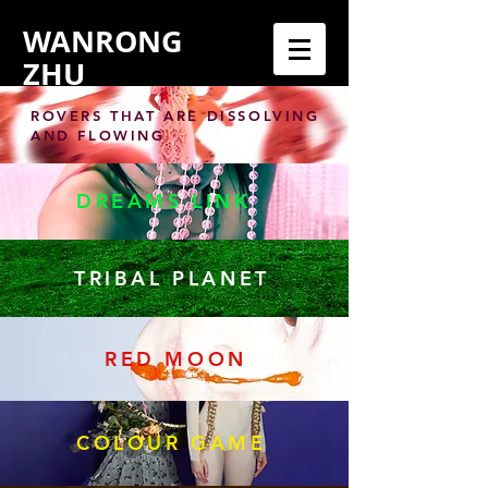
WANRONG
ZHU
ROVERS THAT ARE DISSOLVING
AND FLOWING
DREAMS LINK
TRIBAL PLANET
RED MOON
COLOUR GAME