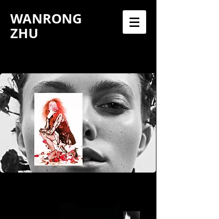
WANRONG
ZHU