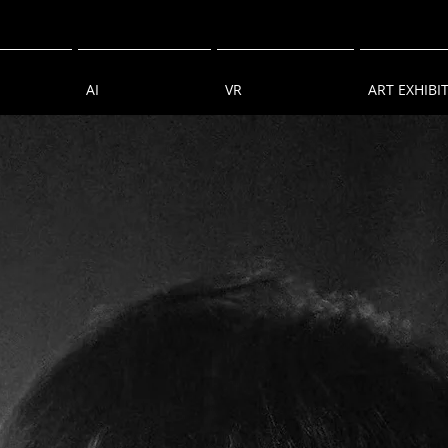
AI
VR
ART EXHIBI