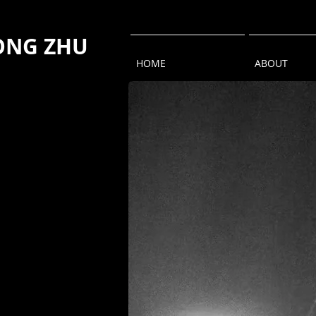
NG ZHU
HOME
ABOUT