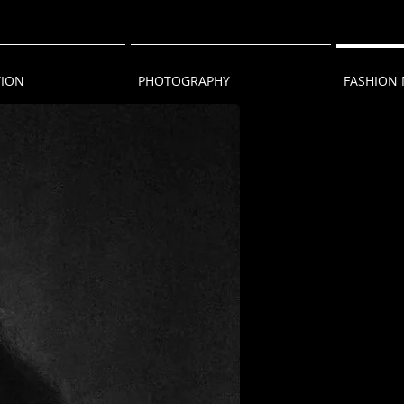
TION
PHOTOGRAPHY
FASHION